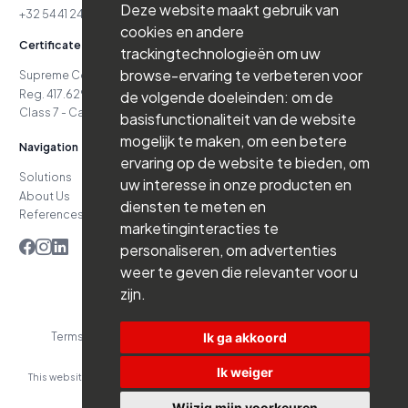
Deze website maakt gebruik van
+32 54 41 24 71
cookies en andere
Certificates
trackingtechnologieën om uw
browse-ervaring te verbeteren voor
Supreme Court Case No. 24.151
Reg. 417.629.738-06.16.03
de volgende doeleinden:
om de
Class 7 - Cat. D4 - Class 7 - Cat. D5
basisfunctionaliteit van de website
mogelijk te maken
,
om een betere
Navigation
ervaring op de website te bieden
,
om
Solutions
Jobs
uw interesse in onze producten en
About Us
News
diensten te meten en
References
Contact
marketinginteracties te
personaliseren
,
om advertenties
weer te geven die relevanter voor u
zijn
.
Ik ga akkoord
Terms and Conditions
Privacy Policy
Website by Branderij
Ik weiger
This website was developed with the support of:
Wijzig mijn voorkeuren