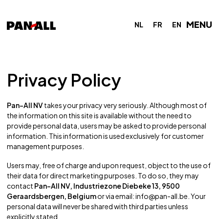
MENU
NL
FR
EN
Privacy Policy
Pan-All NV
takes your privacy very seriously. Although most of
the information on this site is available without the need to
provide personal data, users may be asked to provide personal
information. This information is used exclusively for customer
management purposes.
Users may, free of charge and upon request, object to the use of
their data for direct marketing purposes. To do so, they may
contact
Pan-All NV, Industriezone Diebeke 13, 9500
Geraardsbergen, Belgium
or via email:
info@pan-all.be
. Your
personal data will never be shared with third parties unless
explicitly stated.