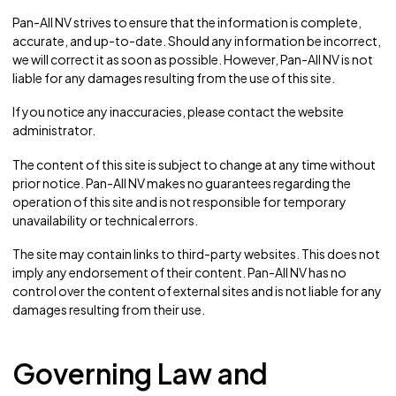
Pan-All NV strives to ensure that the information is complete,
accurate, and up-to-date. Should any information be incorrect,
we will correct it as soon as possible. However, Pan-All NV is not
liable for any damages resulting from the use of this site.
If you notice any inaccuracies, please contact the website
administrator.
The content of this site is subject to change at any time without
prior notice. Pan-All NV makes no guarantees regarding the
operation of this site and is not responsible for temporary
unavailability or technical errors.
The site may contain links to third-party websites. This does not
imply any endorsement of their content. Pan-All NV has no
control over the content of external sites and is not liable for any
damages resulting from their use.
Governing Law and