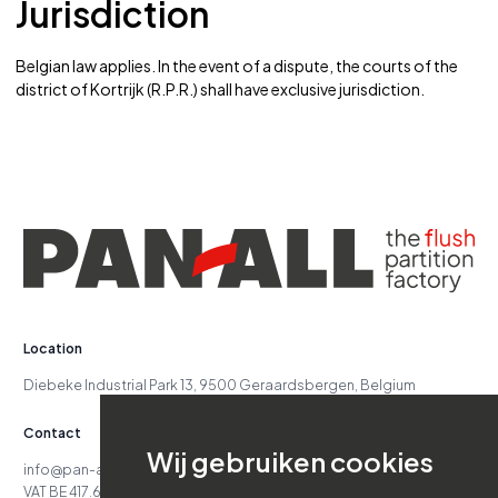
Jurisdiction
Belgian law applies. In the event of a dispute, the courts of the
district of Kortrijk (R.P.R.) shall have exclusive jurisdiction.
Location
Diebeke Industrial Park 13, 9500 Geraardsbergen, Belgium
Contact
Wij gebruiken cookies
info@pan-all.be
VAT BE 417.629.738