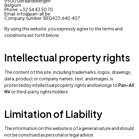
9500 Geraardsbergen
Belgium
Phone:
+32 54 43 50 70
Email:
info@pan-all.be
Company number: BE0423.640.407
By using this website, you expressly agree to the terms and
conditions set forth below.
Intellectual property rights
The content of this site, including trademarks, logos, drawings,
data, product or company names, text, and images, is
protected by intellectual property rights and belongs to
Pan-All
NV
or third-party rights holders.
Limitation of Liability
The information on this website is of a general nature and should
not be construed as personal or legal advice.