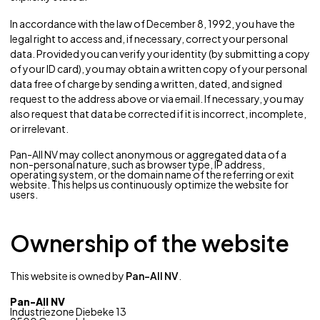
In accordance with the law of December 8, 1992, you have the
legal right to access and, if necessary, correct your personal
data. Provided you can verify your identity (by submitting a copy
of your ID card), you may obtain a written copy of your personal
data free of charge by sending a written, dated, and signed
request to the address above or via email. If necessary, you may
also request that data be corrected if it is incorrect, incomplete,
or irrelevant.
Pan-All NV may collect anonymous or aggregated data of a
non-personal nature, such as browser type, IP address,
operating system, or the domain name of the referring or exit
website. This helps us continuously optimize the website for
users.
Ownership of the website
This website is owned by
Pan-All NV
.
Pan-All NV
Industriezone Diebeke 13