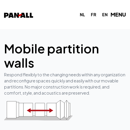
MENU
NL
FR
EN
Mobile partition
walls
Respond flexibly to the changing needs within any organization
and reconfigure spaces quickly and easily with our movable
partitions. No major construction work is required, and
comfort, style, and acoustics are preserved.