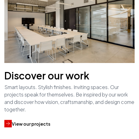
Discover our work
Smart layouts. Stylish finishes. Inviting spaces. Our
projects speak for themselves. Be inspired by our work
and discover how vision, craftsmanship, and design come
together.
View our projects