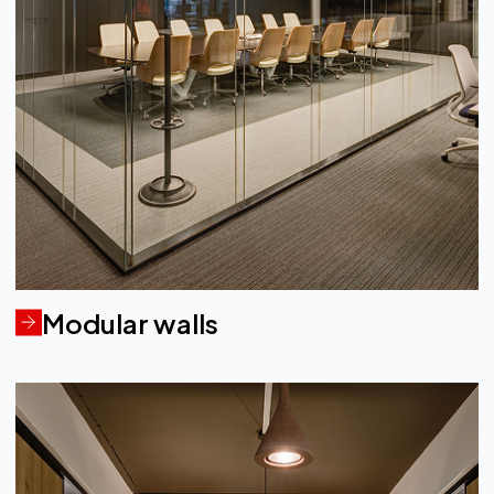
Modular walls