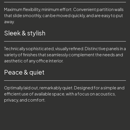
Maximum flexibility, minimum effort. Convenient partition walls
that slide smoothly, can be moved quickly, and are easy to put
away.
Sleek & stylish
Technically sophisticated, visually refined. Distinctive panels in a
variety of finishes that seamlessly complement the needs and
aesthetic of any office interior.
Peace & quiet
Optimally laid out, remarkably quiet. Designed for a simple and
efficient use of available space, with a focus on acoustics,
privacy, and comfort.