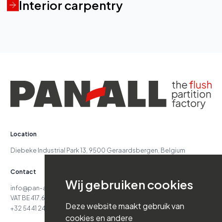
Interior carpentry
Location
Diebeke Industrial Park 13, 9500 Geraardsbergen, Belgium
Contact
Wij gebruiken cookies
info@pan-all.be
VAT BE 417.629.738
Deze website maakt gebruik van
+32 54 41 24 71
cookies en andere