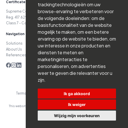
Certificates
trackingtechnologieën om uw
browse-ervaring te verbeteren voor
Supreme Court Case No. 24.151
Reg. 417.629.738-06.16.03
de volgende doeleinden:
om de
Class 7 - Cat. D4 - Class 7 - Cat. D5
basisfunctionaliteit van de website
mogelijk te maken
,
om een betere
Navigation
ervaring op de website te bieden
,
om
Solutions
Jobs
uw interesse in onze producten en
About Us
News
diensten te meten en
References
Contact
marketinginteracties te
personaliseren
,
om advertenties
weer te geven die relevanter voor u
zijn
.
Ik ga akkoord
Terms and Conditions
Privacy Policy
Website by Branderij
Ik weiger
This website was developed with the support of:
Wijzig mijn voorkeuren