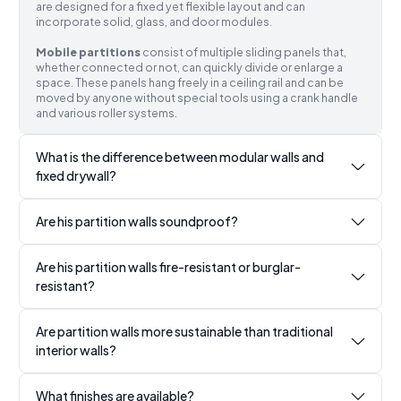
are designed for a fixed yet flexible layout and can
incorporate solid, glass, and door modules.
Mobile partitions
consist of multiple sliding panels that,
whether connected or not, can quickly divide or enlarge a
space. These panels hang freely in a ceiling rail and can be
moved by anyone without special tools using a crank handle
and various roller systems.
What is the difference between modular walls and
fixed drywall?
Are his partition walls soundproof?
Are his partition walls fire-resistant or burglar-
resistant?
Are partition walls more sustainable than traditional
interior walls?
What finishes are available?