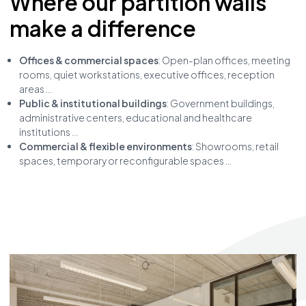
Where our partition walls
make a difference
Offices & commercial spaces
: Open-plan offices, meeting
rooms, quiet workstations, executive offices, reception
areas ...
Public & institutional buildings
: Government buildings,
administrative centers, educational and healthcare
institutions ...
Commercial & flexible environments
: Showrooms, retail
spaces, temporary or reconfigurable spaces ...