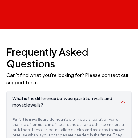
Frequently Asked
Questions
Can't find what you're looking for? Please contact our
support team.
What is the difference between partition walls and
movable walls?
Partition walls
are demountable, modular partition walls
that are often used in offices, schools, and other commercial
buildings. They can be installed quickly and are easy to move
or reuse when layout changes are needed in the future. They