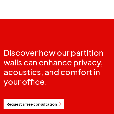
Discover how our partition
walls can enhance privacy,
acoustics, and comfort in
your office.
Request a free consultation