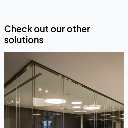
Check out our other
solutions