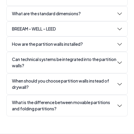
What are the standard dimensions?
BREEAM – WELL – LEED
How are the partition walls installed?
Can technical systems be integrated into the partition
walls?
When should you choose partition walls instead of
drywall?
What is the difference between movable partitions
and folding partitions?