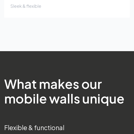
Sleek & flexible
What makes our
mobile walls unique
Flexible & functional