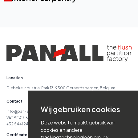
Location
Diebeke Industrial Park 13, 9500 Geraardsbergen, Belgium
Contact
Wij gebruiken cookies
info@pan-all.be
VAT BE 417.629.738
Deze website maakt gebruik van
+32 54 41 24 71
cookies en andere
Certificates
trackingtechnologieën om uw