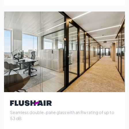
Seamless double-pane glass with an Rw rating of up to
53 dB