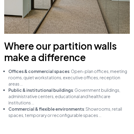
Where our partition walls
make a difference
Offices & commercial spaces
: Open-plan offices, meeting
rooms, quiet workstations, executive offices, reception
areas ...
Public & institutional buildings
: Government buildings,
administrative centers, educational and healthcare
institutions ...
Commercial & flexible environments
: Showrooms, retail
spaces, temporary or reconfigurable spaces ...