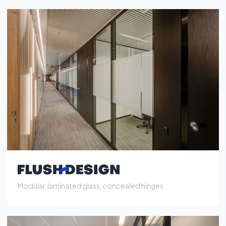
Modular, laminated glass, concealed hinges