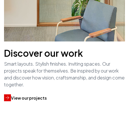
Discover our work
Smart layouts. Stylish finishes. Inviting spaces. Our
projects speak for themselves. Be inspired by our work
and discover how vision, craftsmanship, and design come
together.
View our projects