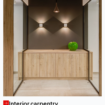
Interior carpentry