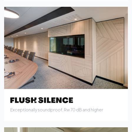
Exceptionally soundproof, Rw 70 dB and higher