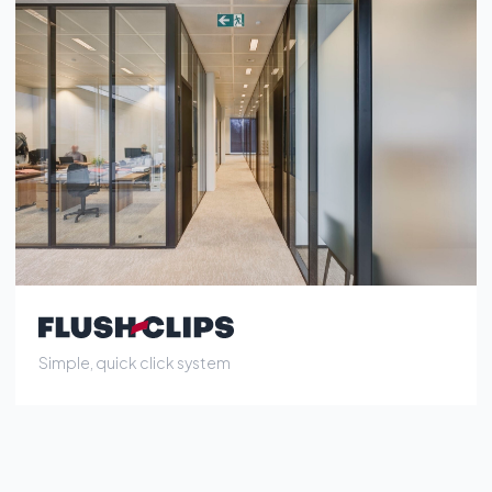
Simple, quick click system