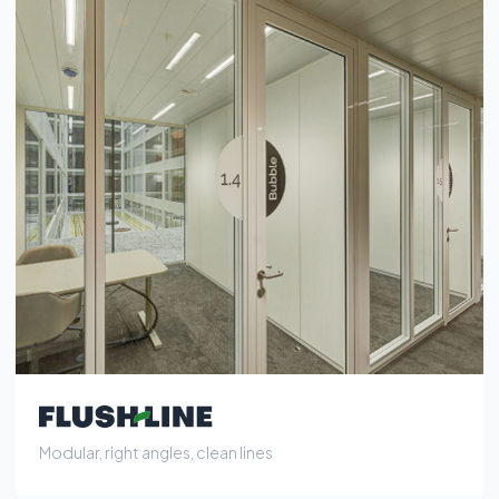
Modular, right angles, clean lines