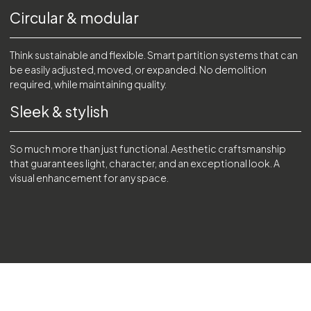
Circular & modular
Think sustainable and flexible. Smart partition systems that can
be easily adjusted, moved, or expanded. No demolition
required, while maintaining quality.
Sleek & stylish
So much more than just functional. Aesthetic craftsmanship
that guarantees light, character, and an exceptional look. A
visual enhancement for any space.