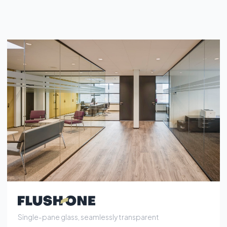
Single-pane glass, seamlessly transparent