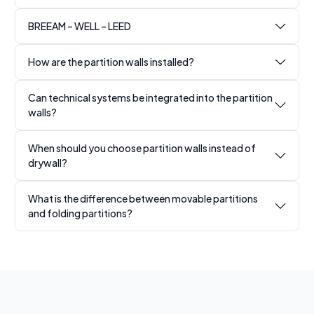
BREEAM – WELL – LEED
How are the partition walls installed?
Can technical systems be integrated into the partition
walls?
When should you choose partition walls instead of
drywall?
What is the difference between movable partitions
and folding partitions?