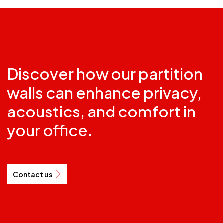
Discover how our partition
walls can enhance privacy,
acoustics, and comfort in
your office.
Contact us