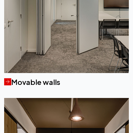
Movable walls