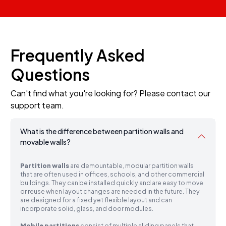
Frequently Asked
Questions
Can't find what you're looking for? Please contact our
support team.
What is the difference between partition walls and
movable walls?
Partition walls
are demountable, modular partition walls
that are often used in offices, schools, and other commercial
buildings. They can be installed quickly and are easy to move
or reuse when layout changes are needed in the future. They
are designed for a fixed yet flexible layout and can
incorporate solid, glass, and door modules.
Mobile partitions
consist of multiple sliding panels that,