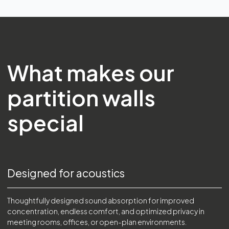
What makes our
partition walls
special
Designed for acoustics
Thoughtfully designed sound absorption for improved
concentration, endless comfort, and optimized privacy in
meeting rooms, offices, or open-plan environments.