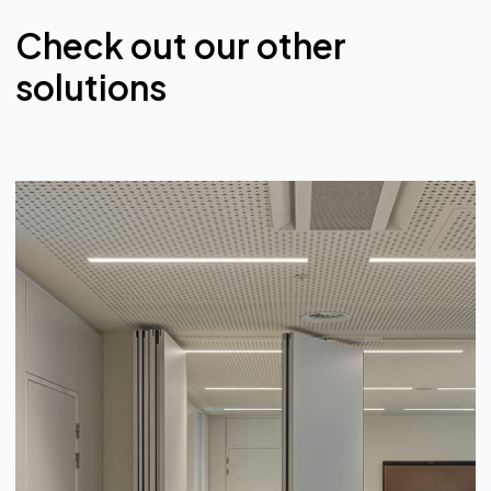
Check out our other
solutions