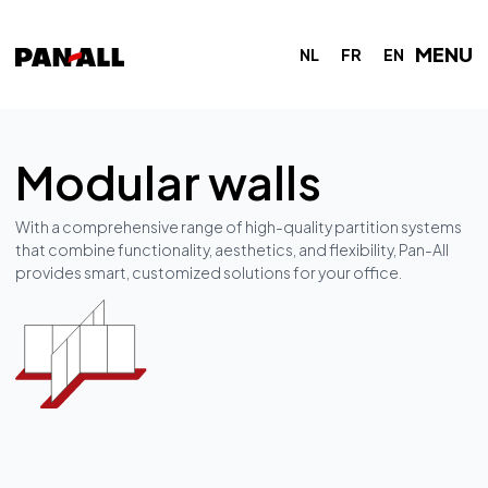
MENU
NL
FR
EN
Modular walls
With a comprehensive range of high-quality partition systems
that combine functionality, aesthetics, and flexibility, Pan-All
provides smart, customized solutions for your office.