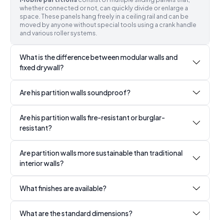
whether connected or not, can quickly divide or enlarge a
space. These panels hang freely in a ceiling rail and can be
moved by anyone without special tools using a crank handle
and various roller systems.
What is the difference between modular walls and
fixed drywall?
Are his partition walls soundproof?
Are his partition walls fire-resistant or burglar-
resistant?
Are partition walls more sustainable than traditional
interior walls?
What finishes are available?
What are the standard dimensions?