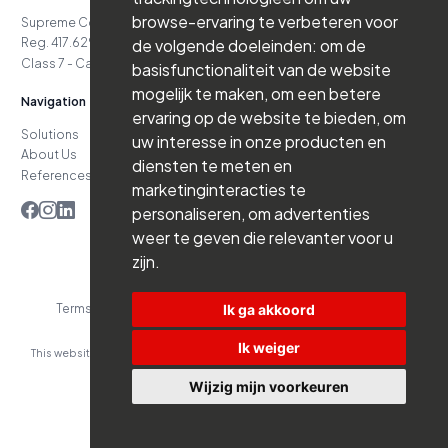
browse-ervaring te verbeteren voor
Supreme Court Case No. 24.151
Reg. 417.629.738-06.16.03
de volgende doeleinden:
om de
Class 7 - Cat. D4 - Class 7 - Cat. D5
basisfunctionaliteit van de website
mogelijk te maken
,
om een betere
Navigation
ervaring op de website te bieden
,
om
Solutions
Jobs
uw interesse in onze producten en
About Us
News
diensten te meten en
References
Contact
marketinginteracties te
personaliseren
,
om advertenties
weer te geven die relevanter voor u
zijn
.
Ik ga akkoord
Terms and Conditions
Privacy Policy
Website by Branderij
Ik weiger
This website was developed with the support of:
Wijzig mijn voorkeuren