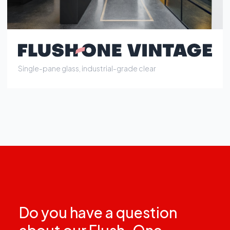
Do you have a question
about our Flush-One
partition walls?
Contact us