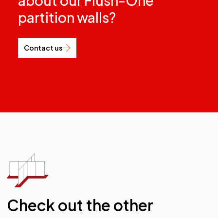
Check out the other
custom office partitions