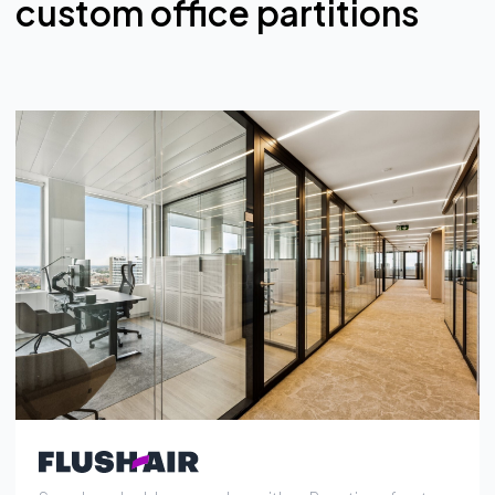
Seamless double-pane glass with an Rw rating of up to
53 dB