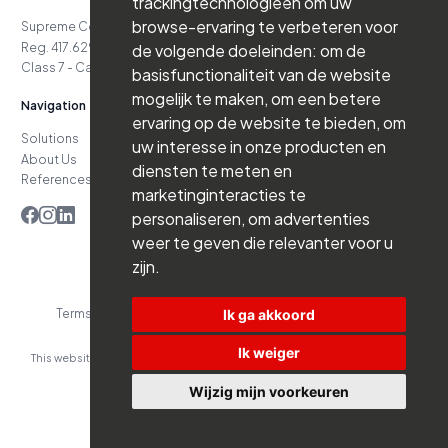
trackingtechnologieën om uw
browse-ervaring te verbeteren voor
de volgende doeleinden:
om de
Terms and Conditions
Privacy Policy
Website by Branderij
basisfunctionaliteit van de website
This website was developed with the support of:
mogelijk te maken
,
om een betere
ervaring op de website te bieden
,
om
uw interesse in onze producten en
diensten te meten en
marketinginteracties te
personaliseren
,
om advertenties
weer te geven die relevanter voor u
zijn
.
Ik ga akkoord
Ik weiger
Wijzig mijn voorkeuren