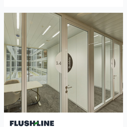
Modular, right angles, clean lines