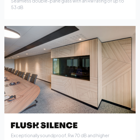
Exceptionally soundproof, Rw 70 dB and higher