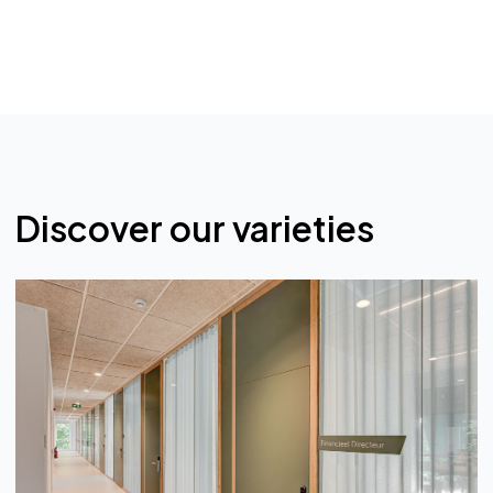
Single-pane glass, naturally transparent