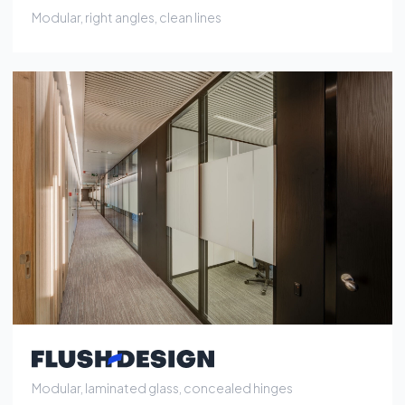
Modular, laminated glass, concealed hinges