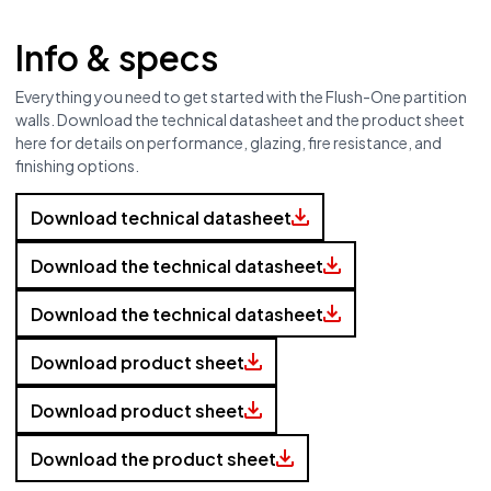
Info & specs
Everything you need to get started with the Flush-One partition
walls. Download the technical datasheet and the product sheet
here for details on performance, glazing, fire resistance, and
finishing options.
Discover our varieties