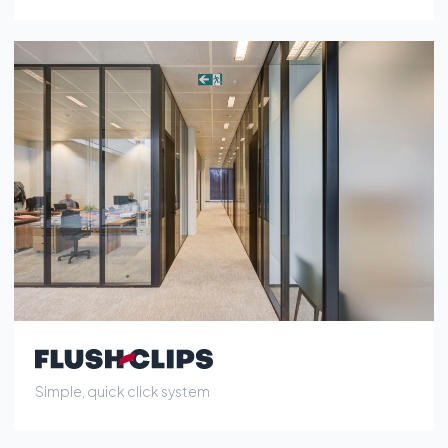
Simple, quick click system
Location