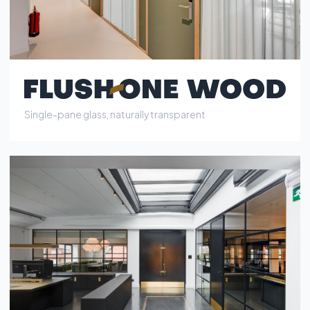
Single-pane glass, industrial-grade clear