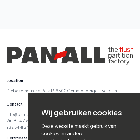
Diebeke Industrial Park 13, 9500 Geraardsbergen, Belgium
Contact
info@pan-all.be
VAT BE 417.629.738
+32 54 41 24 71
Certificates
Supreme Court Case No. 24.151
Reg. 417.629.738-06.16.03
Class 7 - Cat. D4 - Class 7 - Cat. D5
Navigation
Solutions
Jobs
About Us
News
Wij gebruiken cookies
References
Contact
Deze website maakt gebruik van
cookies en andere