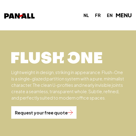
MENU
NL
FR
EN
Lightweight in design, striking in appearance. Flush-One
is a single-glazed partition system with a pure, minimalist
character. The clean U-profiles and nearly invisible joints
create a seamless, transparent whole. Subtle, refined,
and perfectly suited to modern office spaces.
Request your free quote