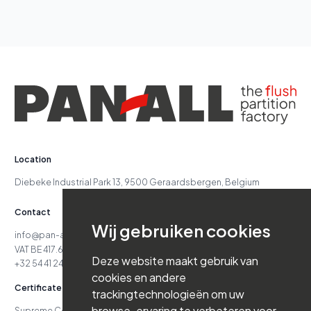
Location
Diebeke Industrial Park 13, 9500 Geraardsbergen, Belgium
Contact
Wij gebruiken cookies
info@pan-all.be
VAT BE 417.629.738
Deze website maakt gebruik van
+32 54 41 24 71
cookies en andere
Certificates
trackingtechnologieën om uw
browse-ervaring te verbeteren voor
Supreme Court Case No. 24.151