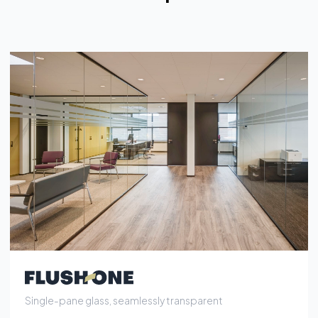
Single-pane glass, seamlessly transparent