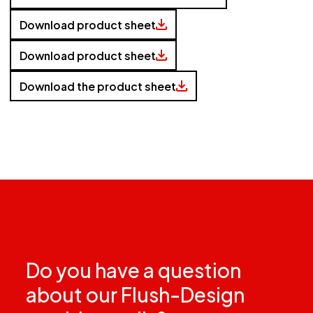
Download product sheet
Download product sheet
Download the product sheet
Do you have a question
about our Flush-Design