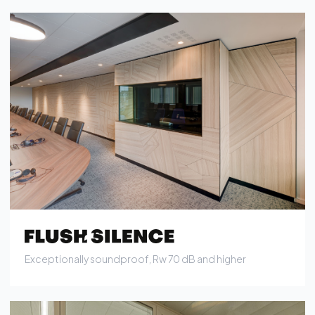
Exceptionally soundproof, Rw 70 dB and higher