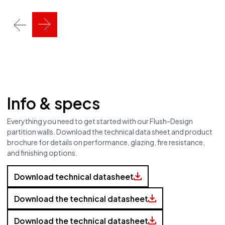
Info & specs
Everything you need to get started with our Flush-Design
partition walls. Download the technical data sheet and product
brochure for details on performance, glazing, fire resistance,
and finishing options.
Download technical datasheet
Download the technical datasheet
Download the technical datasheet