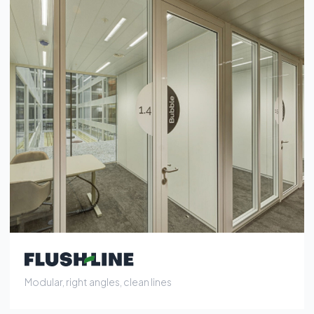
Modular, right angles, clean lines