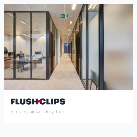
Simple, quick click system