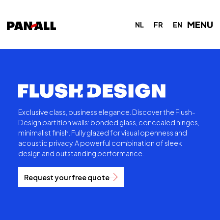
MENU
NL
FR
EN
Exclusive class, business elegance. Discover the Flush-
Design partition walls: bonded glass, concealed hinges,
minimalist finish. Fully glazed for visual openness and
acoustic privacy. A powerful combination of sleek
design and outstanding performance.
Request your free quote