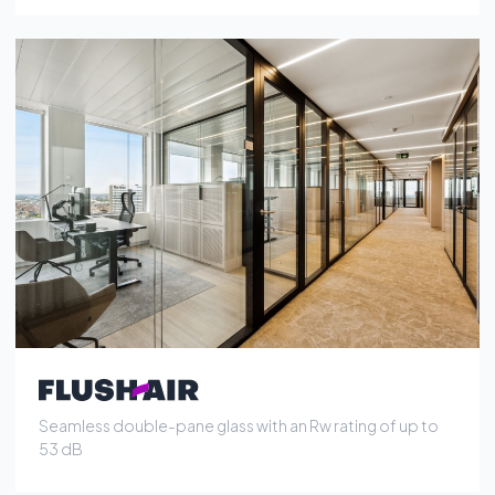
Seamless double-pane glass with an Rw rating of up to
53 dB