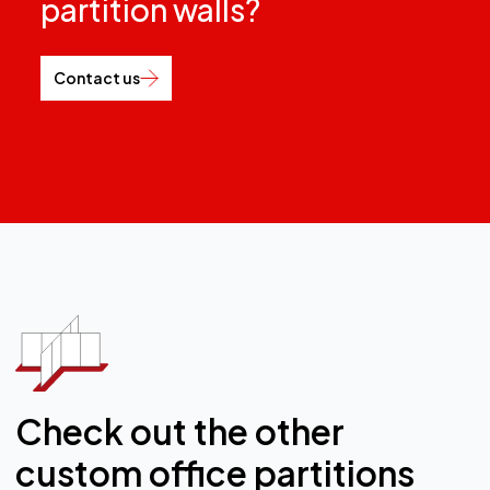
partition walls?
Contact us
Check out the other
custom office partitions